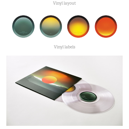
Vinyl layout
Vinyl labels