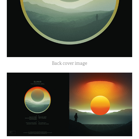
Back cover image