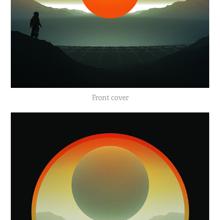
Front cover