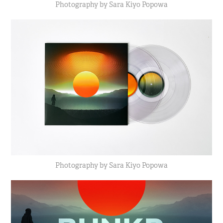
Photography by Sara Kiyo Popowa
Photography by Sara Kiyo Popowa