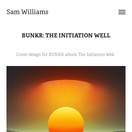
Sam Williams
BUNKR: THE INITIATION WELL
Cover design for BUNKR album The Initiation Well.