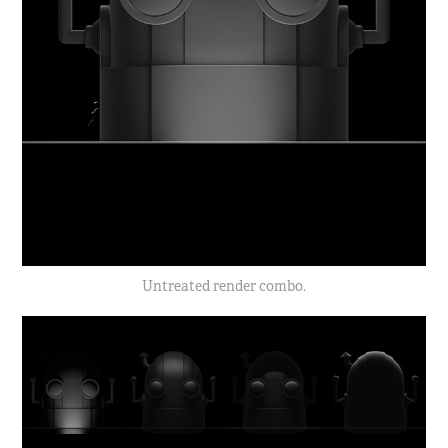
Untreated render combo.