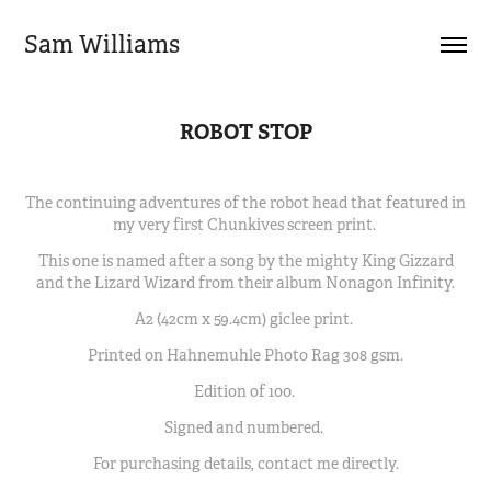
Sam Williams
ROBOT STOP
The continuing adventures of the robot head that featured in
my very first Chunkives screen print.
This one is named after a song by the mighty King Gizzard
and the Lizard Wizard from their album Nonagon Infinity.
A2 (42cm x 59.4cm) giclee print.
Printed on Hahnemuhle Photo Rag 308 gsm.
Edition of 100.
Signed and numbered.
For purchasing details, contact me directly.