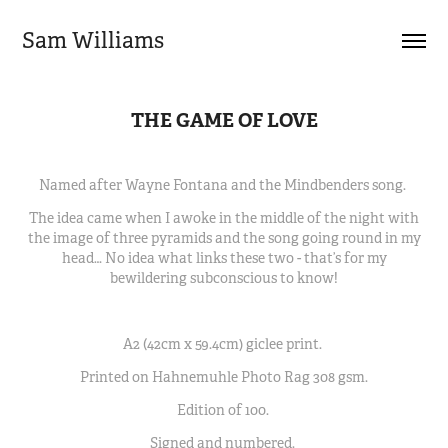
Sam Williams
THE GAME OF LOVE
Named after Wayne Fontana and the Mindbenders song.
The idea came when I awoke in the middle of the night with
the image of three pyramids and the song going round in my
head… No idea what links these two - that’s for my
bewildering subconscious to know!
A2 (42cm x 59.4cm) giclee print.
Printed on Hahnemuhle Photo Rag 308 gsm.
Edition of 100.
Signed and numbered.