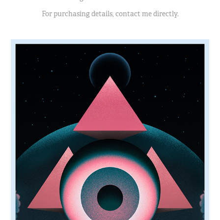
For purchasing details, contact me directly.